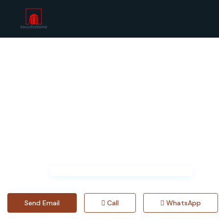
Home
chloeylg698414
Send Email
Call
WhatsApp