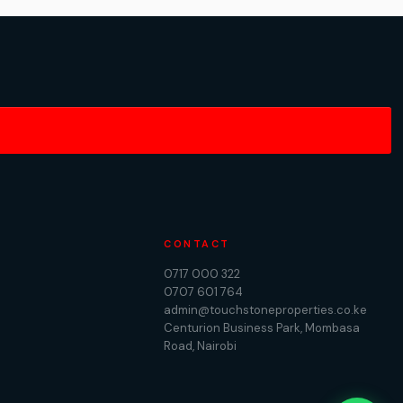
CONTACT
0717 000 322
0707 601 764
admin@touchstoneproperties.co.ke
Centurion Business Park, Mombasa
Road, Nairobi