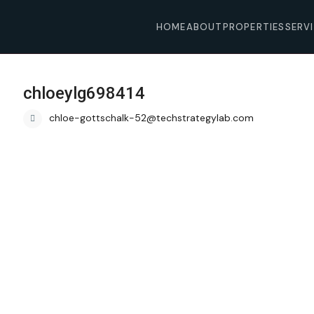
HOME
ABOUT
PROPERTIES
SERV
chloeylg698414
chloe-gottschalk-52@techstrategylab.com