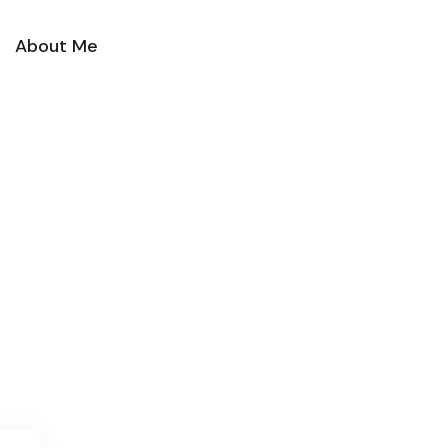
About Me
Contact Me