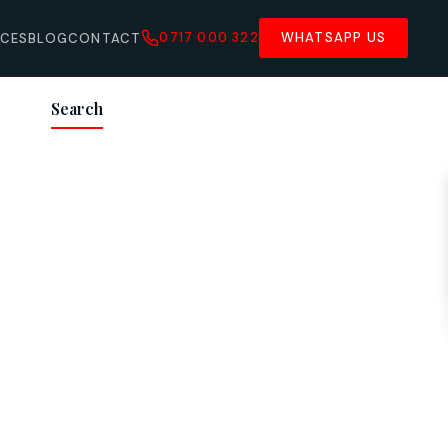
0717 000 322
WHATSAPP US
ICES
BLOG
CONTACT
Search