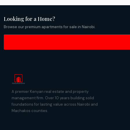
Looking for a Home?
Browse our premium apartments for sale in Nairobi.
A premier Kenyan real estate and property
management firm. Over 10 years building solid
foundations for lasting value across Nairobi and
Machakos counties.