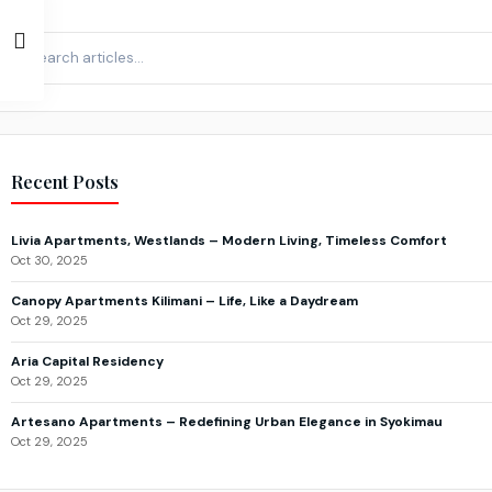
Recent Posts
Livia Apartments, Westlands – Modern Living, Timeless Comfort
Oct 30, 2025
Canopy Apartments Kilimani – Life, Like a Daydream
Oct 29, 2025
Aria Capital Residency
Oct 29, 2025
Artesano Apartments – Redefining Urban Elegance in Syokimau
Oct 29, 2025