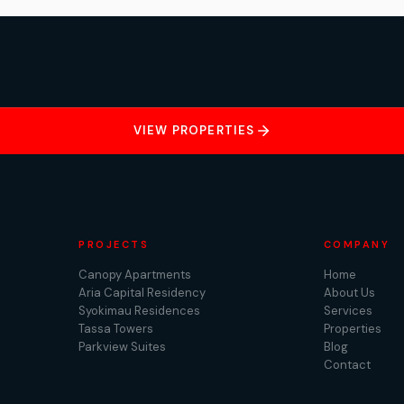
VIEW PROPERTIES
PROJECTS
COMPANY
Canopy Apartments
Home
Aria Capital Residency
About Us
Syokimau Residences
Services
Tassa Towers
Properties
Parkview Suites
Blog
Contact