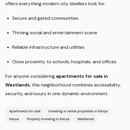
offers everything modern city dwellers look for:
Secure and gated communities
Thriving social and entertainment scene
Reliable infrastructure and utilities
Close proximity to schools, hospitals, and offices
For anyone considering
apartments for sale in
Westlands
, this neighborhood combines accessibility,
security, and luxury in one dynamic environment.
Apartments for sale
Investing in rental properties in Kenya
Kenya
Property Investing in Kenya
Westlands