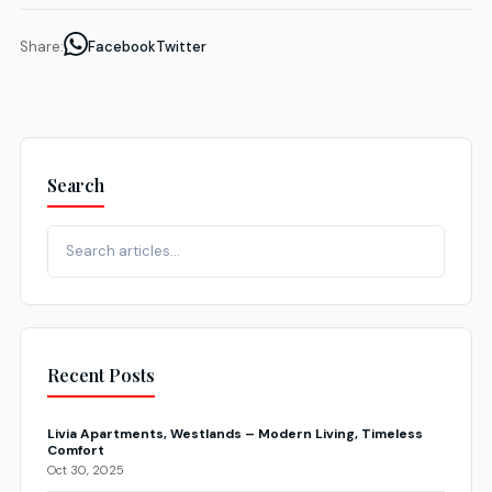
Share:
Facebook
Twitter
Search
Recent Posts
Livia Apartments, Westlands – Modern Living, Timeless
Comfort
Oct 30, 2025