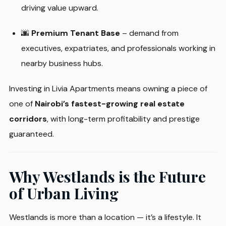
driving value upward.
🌆
Premium Tenant Base
– demand from
executives, expatriates, and professionals working in
nearby business hubs.
Investing in Livia Apartments means owning a piece of
one of
Nairobi’s fastest-growing real estate
corridors
, with long-term profitability and prestige
guaranteed.
Why Westlands is the Future
of Urban Living
Westlands is more than a location — it’s a lifestyle. It