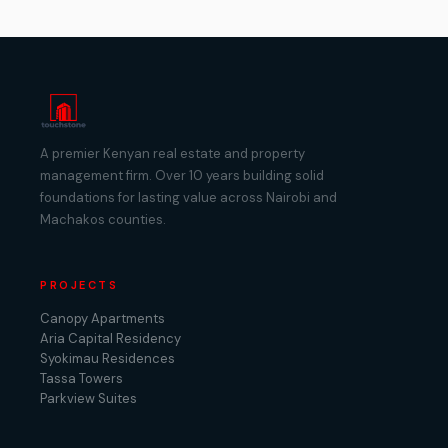
A premier Kenyan real estate and property
management firm. Over 10 years building solid
foundations for lasting value across Nairobi and
Machakos counties.
PROJECTS
Canopy Apartments
Aria Capital Residency
Syokimau Residences
Tassa Towers
Parkview Suites