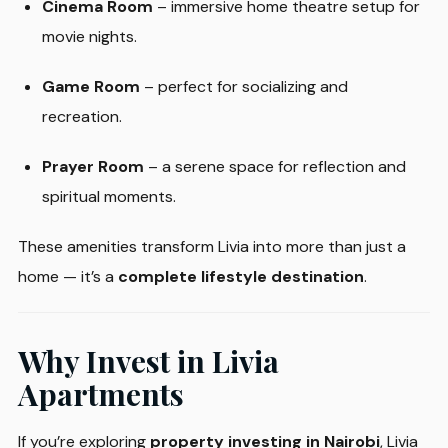
Cinema Room
– immersive home theatre setup for
movie nights.
Game Room
– perfect for socializing and
recreation.
Prayer Room
– a serene space for reflection and
spiritual moments.
These amenities transform Livia into more than just a
home — it’s a
complete lifestyle destination
.
Why Invest in Livia
Apartments
If you’re exploring
property investing in Nairobi
, Livia