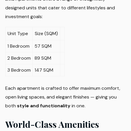
designed units that cater to different lifestyles and
investment goals:
Unit Type
Size (SQM)
1 Bedroom
57 SQM
2 Bedroom
89 SQM
3 Bedroom
147 SQM
Each apartment is crafted to offer maximum comfort,
open living spaces, and elegant finishes — giving you
both
style and functionality
in one.
World-Class Amenities