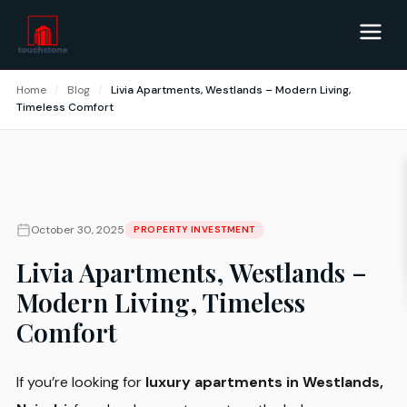
Home
/
Blog
/
Livia Apartments, Westlands – Modern Living,
Timeless Comfort
October 30, 2025
PROPERTY INVESTMENT
Livia Apartments, Westlands –
Modern Living, Timeless
Comfort
If you’re looking for
luxury apartments in Westlands,