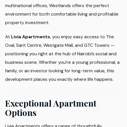
multinational offices, Westlands offers the perfect
environment for both comfortable living and profitable
property investment.
At
Livia Apartments
, you enjoy easy access to The
Oval, Sarit Centre, Westgate Mall, and GTC Towers —
positioning you right at the hub of Nairobi’s social and
business scene. Whether you’re a young professional, a
family, or an investor looking for long-term value, this
development places you exactly where life happens.
Exceptional Apartment
Options
Livia Apartments offers a range of thoughtfully