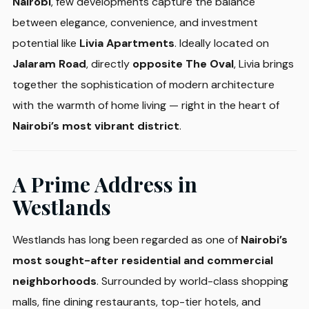
Nairobi
, few developments capture the balance
between elegance, convenience, and investment
potential like
Livia Apartments
. Ideally located on
Jalaram Road
, directly
opposite The Oval
, Livia brings
together the sophistication of modern architecture
with the warmth of home living — right in the heart of
Nairobi’s most vibrant district
.
A Prime Address in
Westlands
Westlands has long been regarded as one of
Nairobi’s
most sought-after residential and commercial
neighborhoods
. Surrounded by world-class shopping
malls, fine dining restaurants, top-tier hotels, and