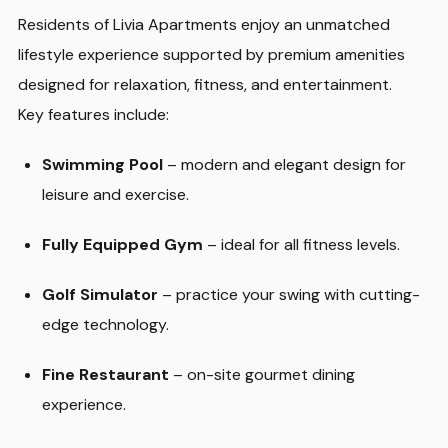
Residents of Livia Apartments enjoy an unmatched
lifestyle experience supported by premium amenities
designed for relaxation, fitness, and entertainment.
Key features include:
Swimming Pool
– modern and elegant design for
leisure and exercise.
Fully Equipped Gym
– ideal for all fitness levels.
Golf Simulator
– practice your swing with cutting-
edge technology.
Fine Restaurant
– on-site gourmet dining
experience.