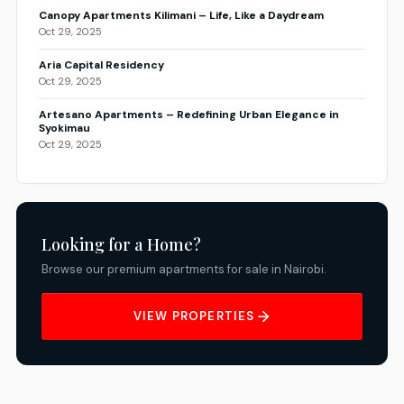
Canopy Apartments Kilimani – Life, Like a Daydream
Oct 29, 2025
Aria Capital Residency
Oct 29, 2025
Artesano Apartments – Redefining Urban Elegance in
Syokimau
Oct 29, 2025
Looking for a Home?
Browse our premium apartments for sale in Nairobi.
VIEW PROPERTIES