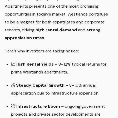
Apartments presents one of the most promising
opportunities in today’s market. Westlands continues
to be a magnet for both expatriates and corporate
tenants, driving
high rental demand
and
strong
appreciation rates
.
Here’s why investors are taking notice:
📈
High Rental Yields
– 8–12% typical returns for
prime Westlands apartments.
💰
Steady Capital Growth
– 8–10% annual
appreciation due to infrastructure expansion.
🚧
Infrastructure Boom
– ongoing government
projects and private sector developments are