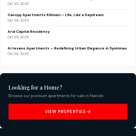
Oct 30, 2025
Canopy Apartments Kilimani – Life, Like a Daydream
Oct 29, 2025
Aria Capital Residency
Oct 29, 2025
Artesano Apartments – Redefining Urban Elegance in Syokimau
Oct 29, 2025
Looking for a Home?
Browse our premium apartments for sale in Nairobi.
VIEW PROPERTIES