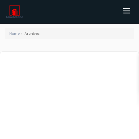
Home
Archives
Blog Archives
Land Rates in Kenya: Understanding the
Kenya...
February 15, 2023
Kenya is one of the most vibrant and economically thriving
countries in Africa. The country is home to a growing mi
...