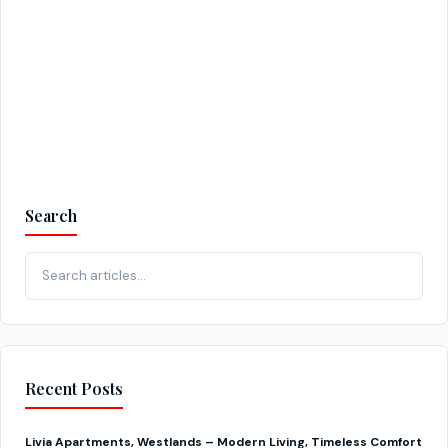
Continue reading
Search
Recent Posts
Livia Apartments, Westlands – Modern Living, Timeless Comfort