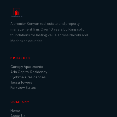
A premier Kenyan real estate and property
management firm. Over 10 years building solid
foundations for lasting value across Nairobi and
Machakos counties.
PROJECTS
Canopy Apartments
Aria Capital Residency
Syokimau Residences
Tassa Towers
Parkview Suites
COMPANY
Home
About Us