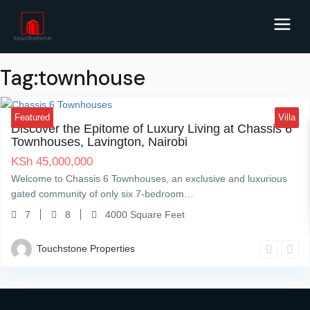
Tag:townhouse
Lavington
4
Featured
Villa
Discover the Epitome of Luxury Living at Chassis 6
Townhouses, Lavington, Nairobi
KSh
45,000,000
Welcome to Chassis 6 Townhouses, an exclusive and luxurious
gated community of only six 7-bedroom…
7
8
4000 Square Feet
Touchstone Properties