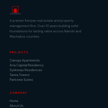
A premier Kenyan real estate and property
management firm. Over 10 years building solid
foundations for lasting value across Nairobi and
Machakos counties.
PROJECTS
Canopy Apartments
Aria Capital Residency
Syokimau Residences
Tassa Towers
Parkview Suites
COMPANY
Home
About Us