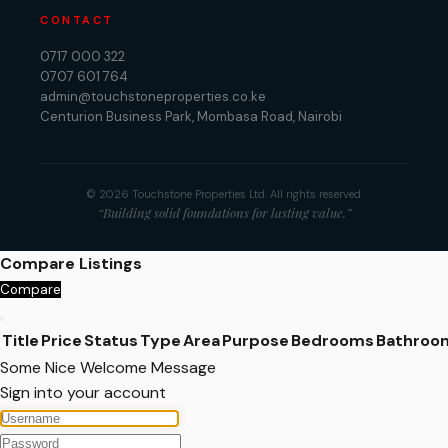
CONTACT
0717 000 322
0707 601 764
admin@touchstoneproperties.co.ke
Centurion Business Park, Mombasa Road, Nairobi
© 2026 Touchstone Properties Ltd. All rights reserved.
“Building solid foundations for lasting value.”
Compare Listings
Compare
Title
Price
Status
Type
Area
Purpose
Bedrooms
Bathroo
Some Nice Welcome Message
Sign into your account