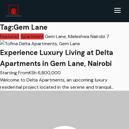
Tag:Gem Lane
Featured
Apartment
Gem Lane, Kileleshwa Nairobi
7
Experience Luxury Living at Delta
Apartments in Gem Lane, Nairobi
Starting From
KSh
6,800,000
Welcome to Delta Apartments, an upcoming luxury
residential project located in the serene and tranquil…