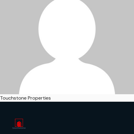
Touchstone Properties