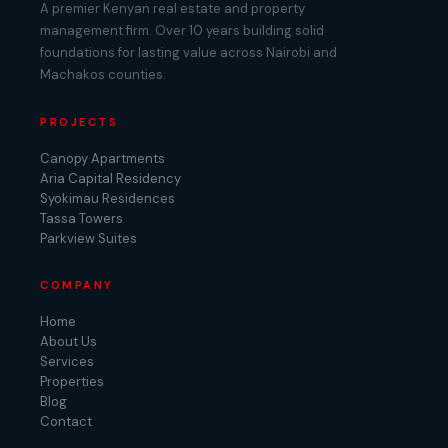
A premier Kenyan real estate and property
management firm. Over 10 years building solid
foundations for lasting value across Nairobi and
Machakos counties.
PROJECTS
Canopy Apartments
Aria Capital Residency
Syokimau Residences
Tassa Towers
Parkview Suites
COMPANY
Home
About Us
Services
Properties
Blog
Contact