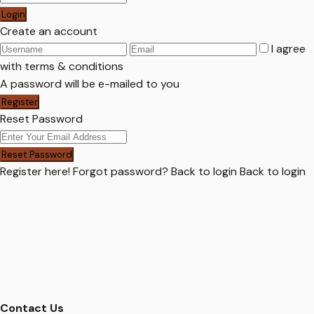
Login
Create an account
I agree
with
terms & conditions
A password will be e-mailed to you
Register
Reset Password
Reset Password
Register here!
Forgot password?
Back to login
Back to login
Contact Us