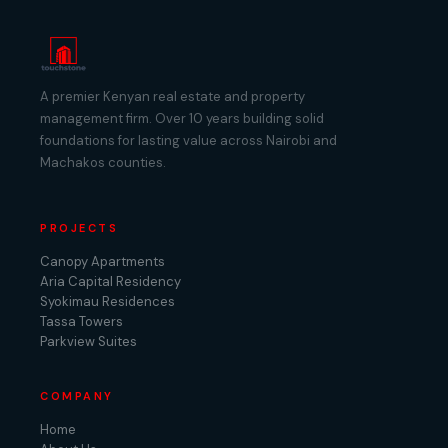
A premier Kenyan real estate and property
management firm. Over 10 years building solid
foundations for lasting value across Nairobi and
Machakos counties.
PROJECTS
Canopy Apartments
Aria Capital Residency
Syokimau Residences
Tassa Towers
Parkview Suites
COMPANY
Home