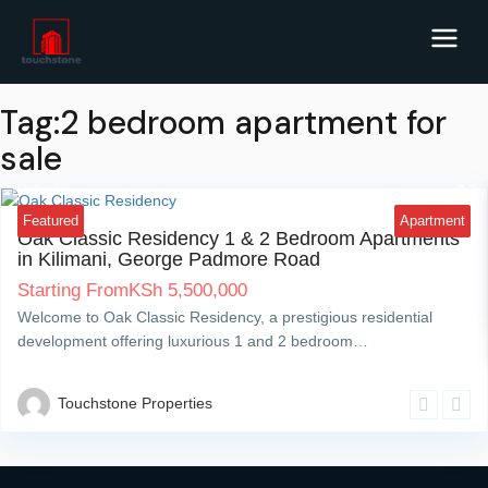
Tag:2 bedroom apartment for
sale
Kilimani
7
Featured
Apartment
Oak Classic Residency 1 & 2 Bedroom Apartments
in Kilimani, George Padmore Road
Starting From
KSh
5,500,000
Welcome to Oak Classic Residency, a prestigious residential
development offering luxurious 1 and 2 bedroom…
Touchstone Properties