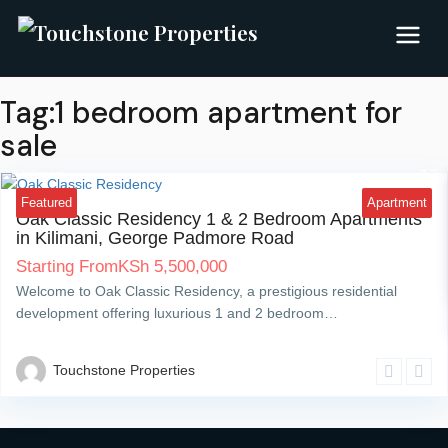
Tag:1 bedroom apartment for
sale
Kilimani
7
Featured
Apartment
Oak Classic Residency 1 & 2 Bedroom Apartments
in Kilimani, George Padmore Road
Starting From
KSh
5,500,000
Welcome to Oak Classic Residency, a prestigious residential
development offering luxurious 1 and 2 bedroom…
Touchstone Properties