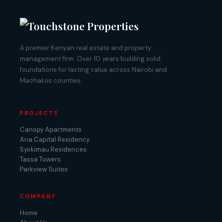
A premier Kenyan real estate and property
management firm. Over 10 years building solid
foundations for lasting value across Nairobi and
Machakos counties.
PROJECTS
Canopy Apartments
Aria Capital Residency
Syokimau Residences
Tassa Towers
Parkview Suites
COMPANY
Home