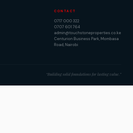
CONTACT
0717 000 322
0707 601 764
admin@touchstoneproperties.co.ke
Centurion Business Park, Mombasa
Road, Nairobi
“Building solid foundations for lasting value.”