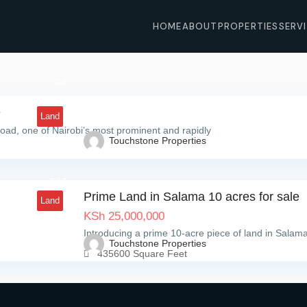
HOME
ABOUT
PROPERTIES
SERV
0
e
Land
oad, one of Nairobi’s most prominent and rapidly
Touchstone Properties
17
Prime Land in Salama 10 acres for sale
Land
KSh
25,000,000
Introducing a prime 10-acre piece of land in Salama
Touchstone Properties
435600 Square Feet