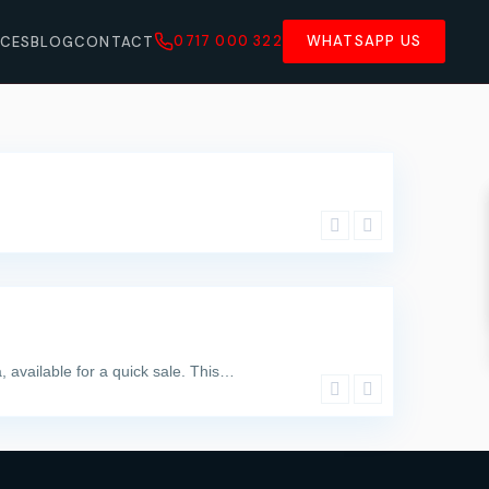
0717 000 322
WHATSAPP US
ICES
BLOG
CONTACT
, available for a quick sale. This…