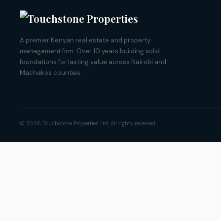
A premier Kenyan real estate and property
management firm. Over 10 years building solid
foundations for lasting value across Nairobi and
Machakos counties.
© 2026 Touchstone Properties Ltd. All rights reserved.