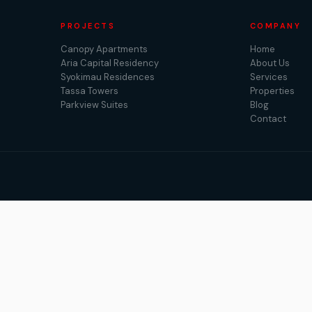
PROJECTS
COMPANY
Canopy Apartments
Home
Aria Capital Residency
About Us
Syokimau Residences
Services
Tassa Towers
Properties
Parkview Suites
Blog
Contact