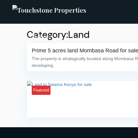
Category:Land
Syokimau
Prime 5 acres land Mombasa Road for sal
The property is strategically located along Mombasa R
developing…
Salama Town
Featured