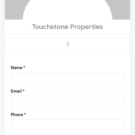
Touchstone Properties
Name *
Email *
Phone *