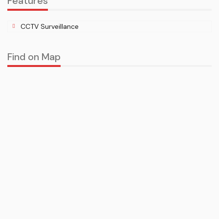
Features
CCTV Surveillance
Find on Map