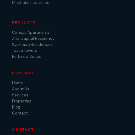
Machakos counties.
PROJECTS
Canopy Apartments
Aria Capital Residency
Syokimau Residences
Tassa Towers
Parkview Suites
COMPANY
Home
About Us
Services
Properties
Blog
Contact
CONTACT