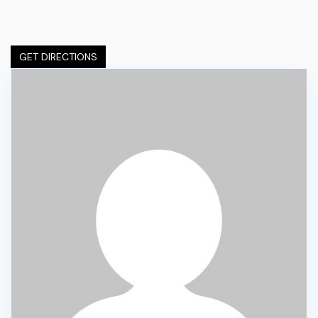
GET DIRECTIONS