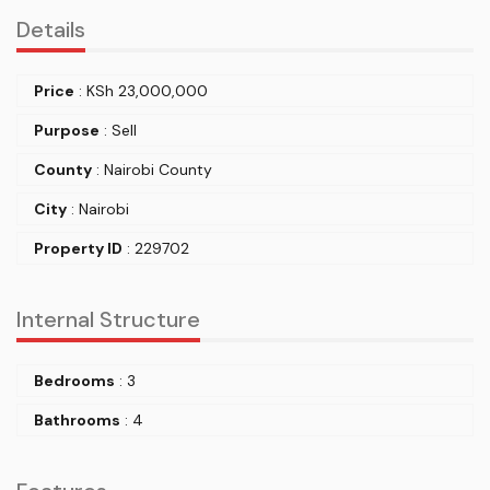
Details
Price
:
KSh
23,000,000
Purpose
: Sell
County
: Nairobi County
City
: Nairobi
Property ID
: 229702
Internal Structure
Bedrooms
: 3
Bathrooms
: 4