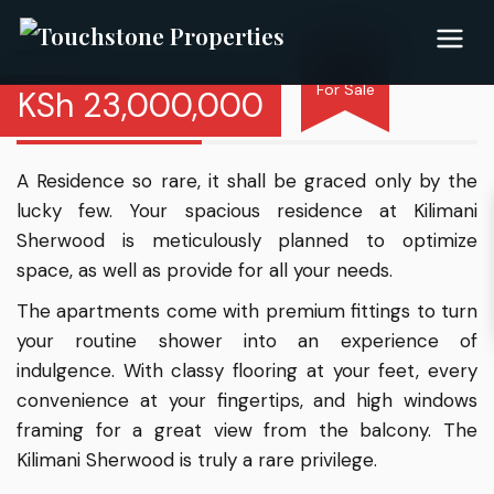
For Sale
KSh
23,000,000
Kilimani Sherwood
A Residence so rare, it shall be graced only by the
lucky few. Your spacious residence at Kilimani
Sherwood is meticulously planned to optimize
space, as well as provide for all your needs.
The apartments come with premium fittings to turn
your routine shower into an experience of
indulgence. With classy flooring at your feet, every
convenience at your fingertips, and high windows
framing for a great view from the balcony. The
Kilimani Sherwood is truly a rare privilege.