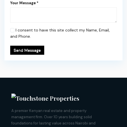
Your Message *
I consent to have this site collect my Name, Email,
and Phone.
Send Message
A premier Kenyan real estate and property
management firm. Over 10 years building solid
foundations for lasting value across Nairobi and