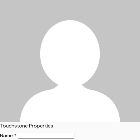
Touchstone Properties
Name *