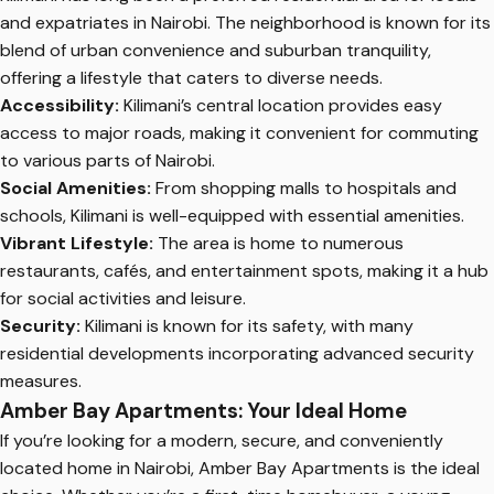
and expatriates in Nairobi. The neighborhood is known for its
blend of urban convenience and suburban tranquility,
offering a lifestyle that caters to diverse needs.
Accessibility:
Kilimani’s central location provides easy
access to major roads, making it convenient for commuting
to various parts of Nairobi.
Social Amenities:
From shopping malls to hospitals and
schools, Kilimani is well-equipped with essential amenities.
Vibrant Lifestyle:
The area is home to numerous
restaurants, cafés, and entertainment spots, making it a hub
for social activities and leisure.
Security:
Kilimani is known for its safety, with many
residential developments incorporating advanced security
measures.
Amber Bay Apartments: Your Ideal Home
If you’re looking for a modern, secure, and conveniently
located home in Nairobi, Amber Bay Apartments is the ideal