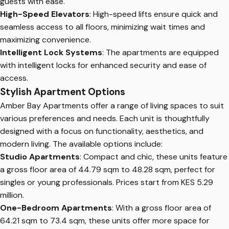
guests with ease.
High-Speed Elevators
: High-speed lifts ensure quick and
seamless access to all floors, minimizing wait times and
maximizing convenience.
Intelligent Lock Systems
: The apartments are equipped
with intelligent locks for enhanced security and ease of
access.
Stylish Apartment Options
Amber Bay Apartments offer a range of living spaces to suit
various preferences and needs. Each unit is thoughtfully
designed with a focus on functionality, aesthetics, and
modern living. The available options include:
Studio Apartments
: Compact and chic, these units feature
a gross floor area of 44.79 sqm to 48.28 sqm, perfect for
singles or young professionals. Prices start from KES 5.29
million.
One-Bedroom Apartments
: With a gross floor area of
64.21 sqm to 73.4 sqm, these units offer more space for