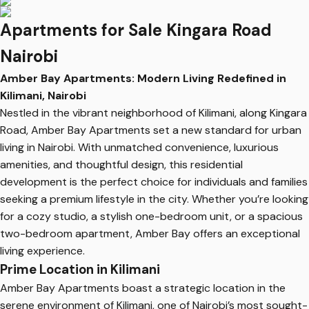
Apartments for Sale Kingara Road
Nairobi
Amber Bay Apartments: Modern Living Redefined in
Kilimani, Nairobi
Nestled in the vibrant neighborhood of Kilimani, along Kingara
Road, Amber Bay Apartments set a new standard for urban
living in Nairobi. With unmatched convenience, luxurious
amenities, and thoughtful design, this residential
development is the perfect choice for individuals and families
seeking a premium lifestyle in the city. Whether you’re looking
for a cozy studio, a stylish one-bedroom unit, or a spacious
two-bedroom apartment, Amber Bay offers an exceptional
living experience.
Prime Location in Kilimani
Amber Bay Apartments boast a strategic location in the
serene environment of Kilimani, one of Nairobi’s most sought-