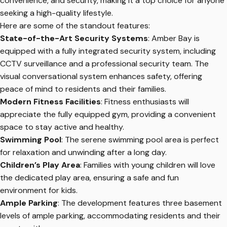
convenience, and security, making it a top choice for anyone
seeking a high-quality lifestyle.
Here are some of the standout features:
State-of-the-Art Security Systems
: Amber Bay is
equipped with a fully integrated security system, including
CCTV surveillance and a professional security team. The
visual conversational system enhances safety, offering
peace of mind to residents and their families.
Modern Fitness Facilities
: Fitness enthusiasts will
appreciate the fully equipped gym, providing a convenient
space to stay active and healthy.
Swimming Pool
: The serene swimming pool area is perfect
for relaxation and unwinding after a long day.
Children’s Play Area
: Families with young children will love
the dedicated play area, ensuring a safe and fun
environment for kids.
Ample Parking
: The development features three basement
levels of ample parking, accommodating residents and their