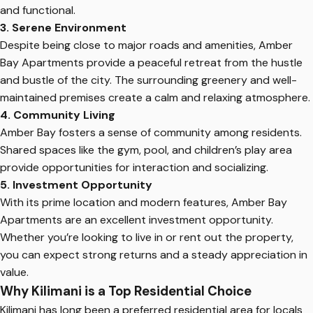
and functional.
3. Serene Environment
Despite being close to major roads and amenities, Amber
Bay Apartments provide a peaceful retreat from the hustle
and bustle of the city. The surrounding greenery and well-
maintained premises create a calm and relaxing atmosphere.
4. Community Living
Amber Bay fosters a sense of community among residents.
Shared spaces like the gym, pool, and children’s play area
provide opportunities for interaction and socializing.
5. Investment Opportunity
With its prime location and modern features, Amber Bay
Apartments are an excellent investment opportunity.
Whether you’re looking to live in or rent out the property,
you can expect strong returns and a steady appreciation in
value.
Why Kilimani is a Top Residential Choice
Kilimani has long been a preferred residential area for locals