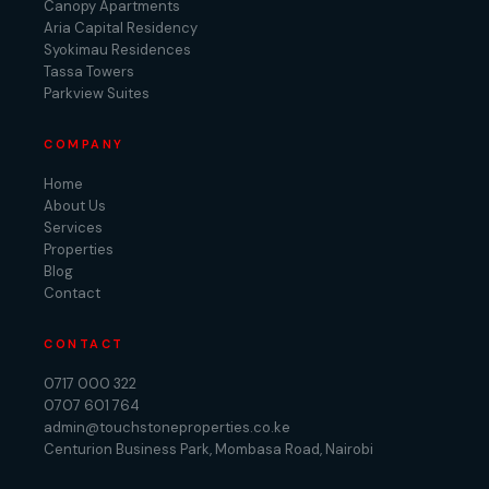
Canopy Apartments
Aria Capital Residency
Syokimau Residences
Tassa Towers
Parkview Suites
COMPANY
Home
About Us
Services
Properties
Blog
Contact
CONTACT
0717 000 322
0707 601 764
admin@touchstoneproperties.co.ke
Centurion Business Park, Mombasa Road, Nairobi