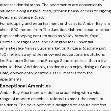
after residential areas. The apartments are conveniently
situated along Kingara Road, providing easy access to Ngong
Road and Gitanga Road.
For shopping and entertainment enthusiasts, Amber Bay is a
short 650 meters from The Junction Mall and close to other
popular shopping centers such as Valley Arcade, Yaya
Centre, Prestige Plaza, and Lavington Mall. Essential
amenities like Naivas Supermarket on Kingara Road are just
150 meters away, while renowned educational institutions
like Braeburn School and Rusinga School are less than a five-
minute drive. Additionally, residents can enjoy dining at Geco
Café, conveniently located just 90 meters from the
apartments.
Exceptional Amenities
Amber Bay Apartments redefine urban living with a wide
range of modern amenities tailored to meet the needs of
residents. The development is designed to ensure comfort,