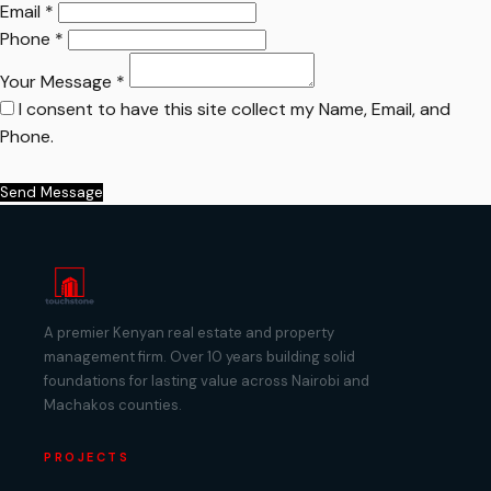
Email *
Phone *
Your Message *
I consent to have this site collect my Name, Email, and
Phone.
Send Message
A premier Kenyan real estate and property
management firm. Over 10 years building solid
foundations for lasting value across Nairobi and
Machakos counties.
PROJECTS