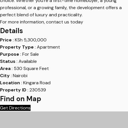
choice. Whether you’re a first-time homebuyer, a young
professional, or a growing family, the development offers a
perfect blend of luxury and practicality.
For more information, contact us today
Details
Price
:
KSh
5,300,000
Property Type
: Apartment
Purpose
: For Sale
Status
: Available
Area
: 530 Square Feet
City
: Nairobi
Location
: Kingara Road
Property ID
: 230539
Find on Map
Get Directions