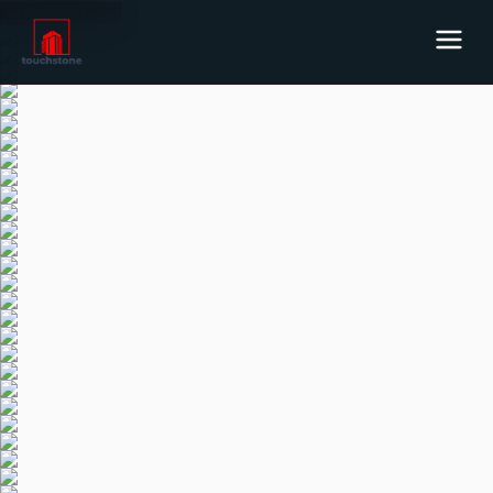
KSh
5,300,000