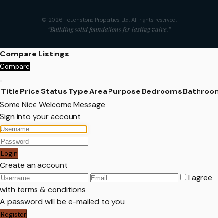
© 2026 Touchstone Properties Ltd. All rights reserved.
“Building solid foundations for lasting value.”
Compare Listings
Compare
Title
Price
Status
Type
Area
Purpose
Bedrooms
Bathroo
Some Nice Welcome Message
Sign into your account
Login
Create an account
I agree
with
terms & conditions
A password will be e-mailed to you
Register