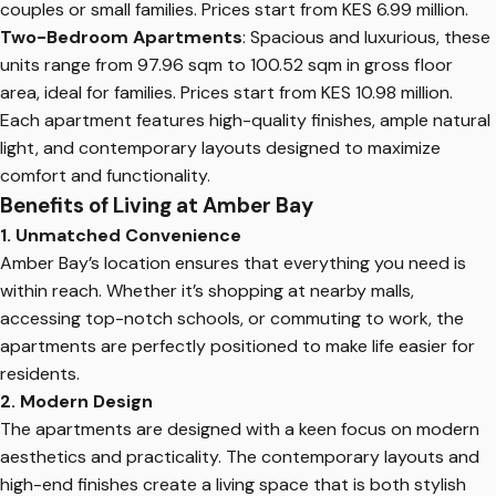
couples or small families. Prices start from KES 6.99 million.
Two-Bedroom Apartments
: Spacious and luxurious, these
units range from 97.96 sqm to 100.52 sqm in gross floor
area, ideal for families. Prices start from KES 10.98 million.
Each apartment features high-quality finishes, ample natural
light, and contemporary layouts designed to maximize
comfort and functionality.
Benefits of Living at Amber Bay
1. Unmatched Convenience
Amber Bay’s location ensures that everything you need is
within reach. Whether it’s shopping at nearby malls,
accessing top-notch schools, or commuting to work, the
apartments are perfectly positioned to make life easier for
residents.
2. Modern Design
The apartments are designed with a keen focus on modern
aesthetics and practicality. The contemporary layouts and
high-end finishes create a living space that is both stylish