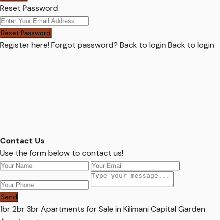
Reset Password
Reset Password
Register here!
Forgot password?
Back to login
Back to login
Contact Us
Use the form below to contact us!
Send
1br 2br 3br Apartments for Sale in Kilimani Capital Garden