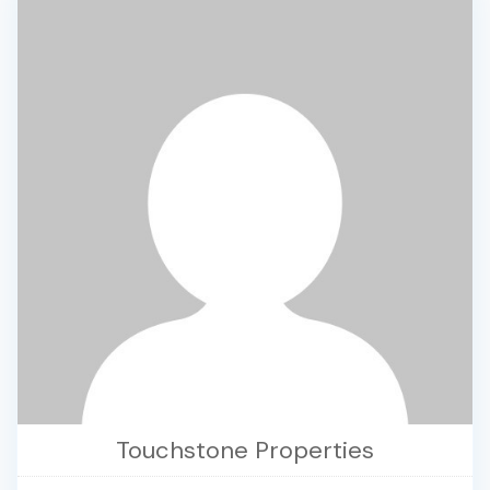
Touchstone Properties