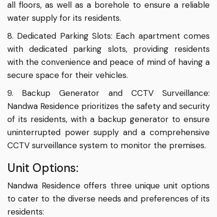
all floors, as well as a borehole to ensure a reliable
water supply for its residents.
8. Dedicated Parking Slots: Each apartment comes
with dedicated parking slots, providing residents
with the convenience and peace of mind of having a
secure space for their vehicles.
9. Backup Generator and CCTV Surveillance:
Nandwa Residence prioritizes the safety and security
of its residents, with a backup generator to ensure
uninterrupted power supply and a comprehensive
CCTV surveillance system to monitor the premises.
Unit Options:
Nandwa Residence offers three unique unit options
to cater to the diverse needs and preferences of its
residents: