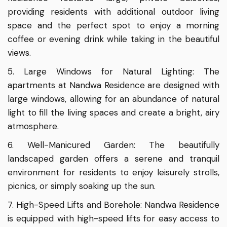
providing residents with additional outdoor living
space and the perfect spot to enjoy a morning
coffee or evening drink while taking in the beautiful
views.
5. Large Windows for Natural Lighting: The
apartments at Nandwa Residence are designed with
large windows, allowing for an abundance of natural
light to fill the living spaces and create a bright, airy
atmosphere.
6. Well-Manicured Garden: The beautifully
landscaped garden offers a serene and tranquil
environment for residents to enjoy leisurely strolls,
picnics, or simply soaking up the sun.
7. High-Speed Lifts and Borehole: Nandwa Residence
is equipped with high-speed lifts for easy access to