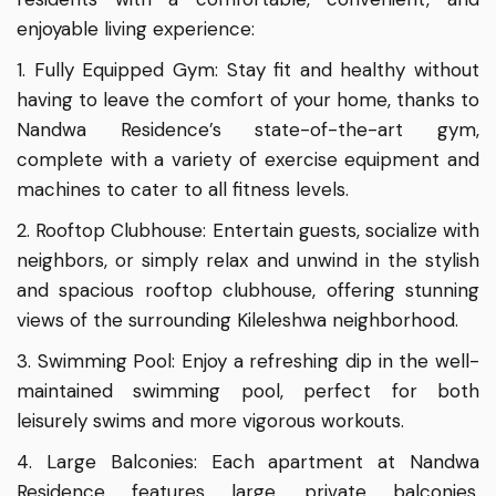
enjoyable living experience:
1. Fully Equipped Gym: Stay fit and healthy without
having to leave the comfort of your home, thanks to
Nandwa Residence’s state-of-the-art gym,
complete with a variety of exercise equipment and
machines to cater to all fitness levels.
2. Rooftop Clubhouse: Entertain guests, socialize with
neighbors, or simply relax and unwind in the stylish
and spacious rooftop clubhouse, offering stunning
views of the surrounding Kileleshwa neighborhood.
3. Swimming Pool: Enjoy a refreshing dip in the well-
maintained swimming pool, perfect for both
leisurely swims and more vigorous workouts.
4. Large Balconies: Each apartment at Nandwa
Residence features large, private balconies,