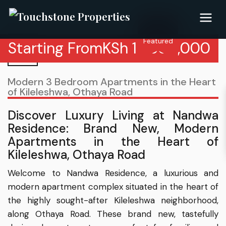
Featured
Starting From
KSh
18,500,000
Modern 3 Bedroom Apartments in the Heart
of Kileleshwa, Othaya Road
Discover Luxury Living at Nandwa
Residence: Brand New, Modern
Apartments in the Heart of
Kileleshwa, Othaya Road
Welcome to Nandwa Residence, a luxurious and
modern apartment complex situated in the heart of
the highly sought-after Kileleshwa neighborhood,
along Othaya Road. These brand new, tastefully