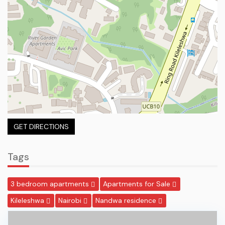
GET DIRECTIONS
Tags
3 bedroom apartments
Apartments for Sale
Kileleshwa
Nairobi
Nandwa residence