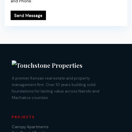
and Phone.
Send Message
A premier Kenyan real estate and property
management firm. Over 10 years building solid
foundations for lasting value across Nairobi and
Machakos counties.
PROJECTS
Canopy Apartments