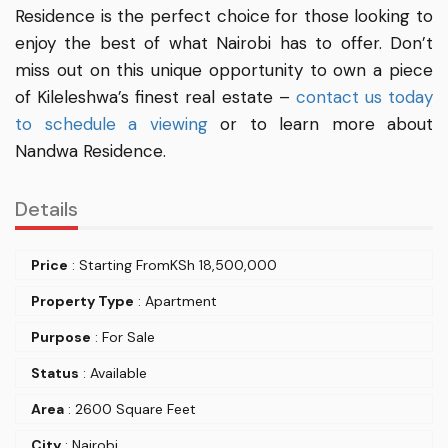
Residence is the perfect choice for those looking to
enjoy the best of what Nairobi has to offer. Don’t
miss out on this unique opportunity to own a piece
of Kileleshwa’s finest real estate –
contact us today
to schedule a viewing
or to learn more about
Nandwa Residence.
Details
Price
: Starting From
KSh
18,500,000
Property Type
: Apartment
Purpose
: For Sale
Status
: Available
Area
: 2600 Square Feet
City
: Nairobi