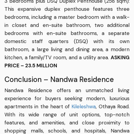
3 Bedrooms plus DSQ Duplex Penthouse (258 sqm):
This expansive duplex penthouse features three
bedrooms, including a master bedroom with a walk-
in closet and en-suite bathroom, two additional
bedrooms with en-suite bathrooms, a separate
domestic staff quarters (DSQ) with its own
bathroom, a large living and dining area, a modern
kitchen, a family/TV room, and a utility area.
ASKING
PRICE – 23.5 MILLION
Conclusion – Nandwa Residence
Nandwa Residence offers an unmatched living
experience for buyers seeking modern, luxurious
apartments in the heart of
Kileleshwa
, Othaya Road.
With its wide range of unit options, top-notch
features, and amenities, and close proximity to
shopping malls, schools, and hospitals, Nandwa